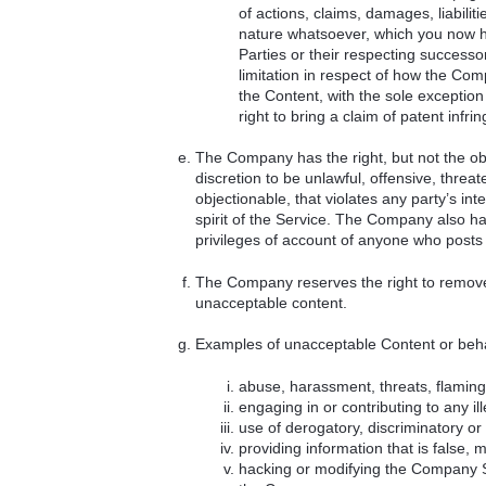
of actions, claims, damages, liabil
nature whatsoever, which you now h
Parties or their respecting successo
limitation in respect of how the Compa
the Content, with the sole exception
right to bring a claim of patent infri
The Company has the right, but not the obl
discretion to be unlawful, offensive, threa
objectionable, that violates any party’s inte
spirit of the Service. The Company also has 
privileges of account of anyone who posts
The Company reserves the right to remove a
unacceptable content.
Examples of unacceptable Content or beha
abuse, harassment, threats, flaming 
engaging in or contributing to any ille
use of derogatory, discriminatory o
providing information that is false, 
hacking or modifying the Company Se