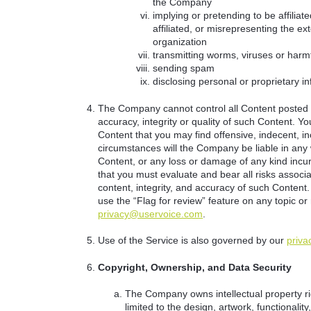
the Company
implying or pretending to be affilia
affiliated, or misrepresenting the ext
organization
transmitting worms, viruses or harm
sending spam
disclosing personal or proprietary i
The Company cannot control all Content posted b
accuracy, integrity or quality of such Content. 
Content that you may find offensive, indecent, i
circumstances will the Company be liable in any 
Content, or any loss or damage of any kind incu
that you must evaluate and bear all risks associa
content, integrity, and accuracy of such Content.
use the “Flag for review” feature on any topic or
privacy@uservoice.com
.
Use of the Service is also governed by our
priva
Copyright, Ownership, and Data Security
The Company owns intellectual property rig
limited to the design, artwork, functional