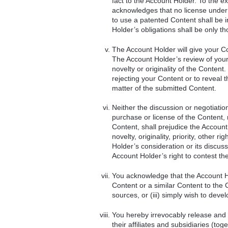
fact to the Account Holder. To the e
acknowledges that no license under 
to use a patented Content shall be i
Holder’s obligations shall be only t
The Account Holder will give your C
The Account Holder’s review of your
novelty or originality of the Content
rejecting your Content or to reveal t
matter of the submitted Content.
Neither the discussion or negotiati
purchase or license of the Content, 
Content, shall prejudice the Account
novelty, originality, priority, other 
Holder’s consideration or its discuss
Account Holder’s right to contest the 
You acknowledge that the Account Hol
Content or a similar Content to the 
sources, or (iii) simply wish to deve
You hereby irrevocably release and
their affiliates and subsidiaries (to