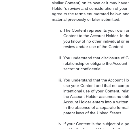
similar Content) on its own or it may have 
Holder’s review and consideration of you
agree to the terms enumerated below, and f
material previously or later submitted:
The Content represents your own ori
Content to the Account Holder. In doi
you know of no other individual or e
review and/or use of the Content.
You understand that disclosure of Co
relationship or obligate the Account 
secret or confidential.
You understand that the Account Hold
use your Content and that no compen
intentional use of your Content, rel
the Account Holder assumes no oblig
Account Holder enters into a written
In the absence of a separate formal c
patent laws of the United States.
If your Content is the subject of a p