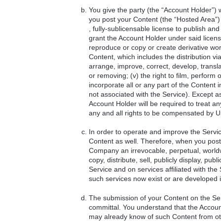
You give the party (the “Account Holder”
you post your Content (the “Hosted Area”) 
, fully-sublicensable license to publish and
grant the Account Holder under said license t
reproduce or copy or create derivative works 
Content, which includes the distribution via
arrange, improve, correct, develop, translat
or removing; (v) the right to film, perform 
incorporate all or any part of the Content
not associated with the Service). Except a
Account Holder will be required to treat a
any and all rights to be compensated by U
In order to operate and improve the Servi
Content as well. Therefore, when you post
Company an irrevocable, perpetual, worldwi
copy, distribute, sell, publicly display, p
Service and on services affiliated with th
such services now exist or are developed i
The submission of your Content on the Serv
committal. You understand that the Accoun
may already know of such Content from othe