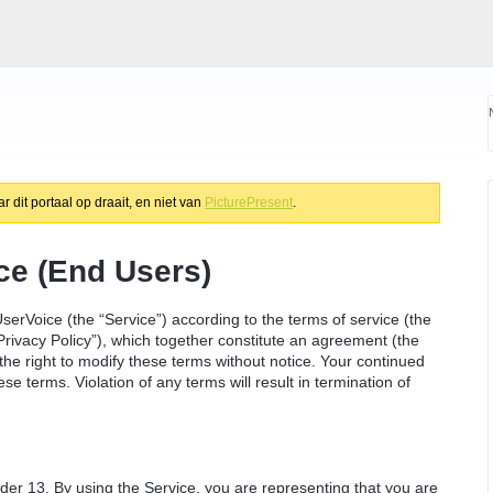
 dit portaal op draait, en niet van
PicturePresent
.
ce (End Users)
serVoice (the “Service”) according to the terms of service (the
Privacy Policy”), which together constitute an agreement (the
e right to modify these terms without notice. Your continued
e terms. Violation of any terms will result in termination of
nder 13. By using the Service, you are representing that you are