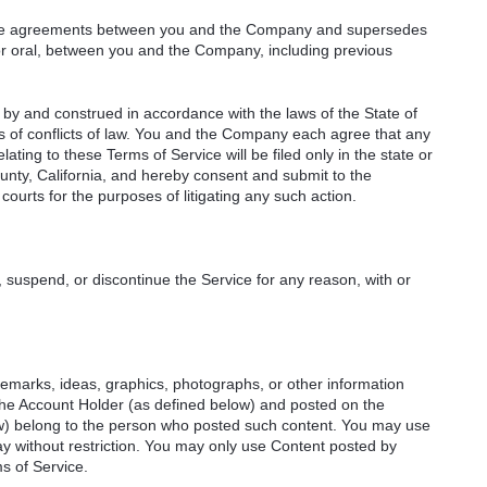
ntire agreements between you and the Company and supersedes
or oral, between you and the Company, including previous
by and construed in accordance with the laws of the State of
ples of conflicts of law. You and the Company each agree that any
relating to these Terms of Service will be filed only in the state or
unty, California, and hereby consent and submit to the
courts for the purposes of litigating any such action.
 suspend, or discontinue the Service for any reason, with or
remarks, ideas, graphics, photographs, or other information
 the Account Holder (as defined below) and posted on the
ow) belong to the person who posted such content. You may use
y without restriction. You may only use Content posted by
s of Service.