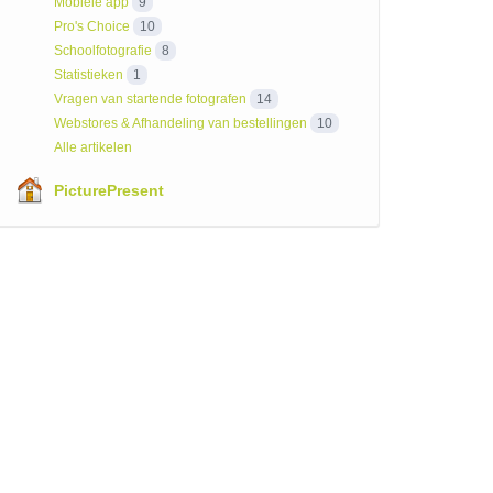
Mobiele app
9
Pro's Choice
10
Schoolfotografie
8
Statistieken
1
Vragen van startende fotografen
14
Webstores & Afhandeling van bestellingen
10
Alle artikelen
PicturePresent