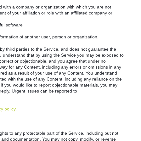
ted with a company or organization with which you are not
ent of your affiliation or role with an affiliated company or
ful software
nformation of another user, person or organization.
y third parties to the Service, and does not guarantee the
You understand that by using the Service you may be exposed to
ncorrect or objectionable, and you agree that under no
way for any Content, including any errors or omissions in any
rred as a result of your use of any Content. You understand
ted with the use of any Content, including any reliance on the
 If you would like to report objectionable materials, you may
 reply. Urgent issues can be reported to
cy policy
.
hts to any protectable part of the Service, including but not
ity, and documentation. You may not copy, modify, or reverse