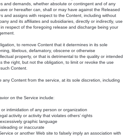
ities and demands, whether absolute or contingent and of any
ave or hereafter can, shall or may have against the Released
rs and assigns with respect to the Content, including without
ny and its affiliates and subsidiaries, directly or indirectly, use
 in respect of the foregoing release and discharge being your
ngement.
igation, to remove Content that it determines in its sole
tening, libelous, defamatory, obscene or otherwise
llectual property, or that is detrimental to the quality or intended
the right, but not the obligation, to limit or revoke the use
 such Content.
ny Content from the service, at its sole discretion, including
vior on the Service include:
or intimidation of any person or organization
gal activity or activity that violates others’ rights
r excessively graphic language
misleading or inaccurate
rvice or another Web site to falsely imply an association with