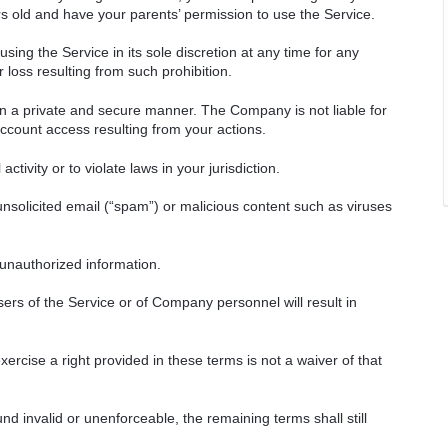
ars old and have your parents’ permission to use the Service.
ng the Service in its sole discretion at any time for any
 loss resulting from such prohibition.
in a private and secure manner. The Company is not liable for
count access resulting from your actions.
ctivity or to violate laws in your jurisdiction.
unsolicited email (“spam”) or malicious content such as viruses
 unauthorized information.
ers of the Service or of Company personnel will result in
ercise a right provided in these terms is not a waiver of that
nd invalid or unenforceable, the remaining terms shall still