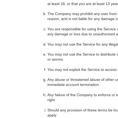
at least 18, or that you are at least 13 ye
The Company may prohibit any user from usi
reason, and is not liable for any damage or
You are responsible for using the Service 
any damage or loss due to unauthorized ac
You may not use the Service for any illegal a
You may not use the Service to distribute 
or worms.
You may not exploit the Service to access
Any abuse or threatened abuse of other us
immediate account termination.
Any failure of the Company to enforce or ex
right.
Should any provision of these terms be fou
apply.