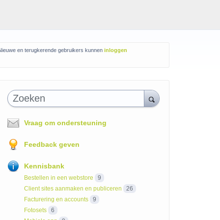
Nieuwe en terugkerende gebruikers kunnen
inloggen
Zoeken
Vraag om ondersteuning
Feedback geven
Kennisbank
Bestellen in een webstore
9
Client sites aanmaken en publiceren
26
Facturering en accounts
9
Fotosets
6