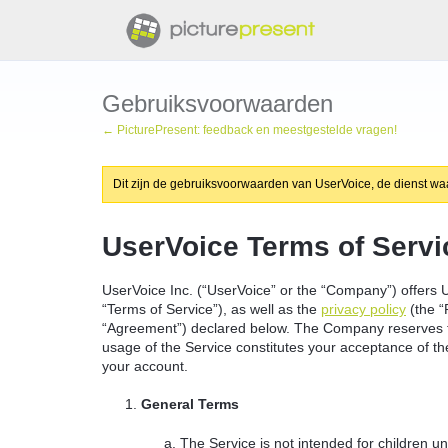
Gebruiksvoorwaarden
← PicturePresent: feedback en meestgestelde vragen!
Dit zijn de gebruiksvoorwaarden van UserVoice, de dienst waar
UserVoice Terms of Servi
UserVoice Inc. (“UserVoice” or the “Company”) offers U
“Terms of Service”), as well as the
privacy policy
(the “
“Agreement”) declared below. The Company reserves th
usage of the Service constitutes your acceptance of thes
your account.
General Terms
The Service is not intended for children u