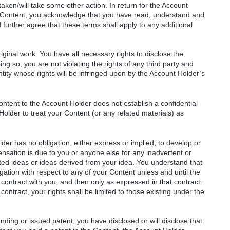
taken/will take some other action. In return for the Account
r Content, you acknowledge that you have read, understand and
urther agree that these terms shall apply to any additional
ginal work. You have all necessary rights to disclose the
ng so, you are not violating the rights of any third party and
ntity whose rights will be infringed upon by the Account Holder’s
ntent to the Account Holder does not establish a confidential
Holder to treat your Content (or any related materials) as
er has no obligation, either express or implied, to develop or
sation is due to you or anyone else for any inadvertent or
ated ideas or ideas derived from your idea. You understand that
ation with respect to any of your Content unless and until the
 contract with you, and then only as expressed in that contract.
ontract, your rights shall be limited to those existing under the
ending or issued patent, you have disclosed or will disclose that