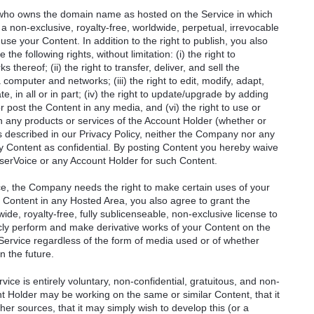
) who owns the domain name as hosted on the Service in which
a non-exclusive, royalty-free, worldwide, perpetual, irrevocable
 use your Content. In addition to the right to publish, you also
he following rights, without limitation: (i) the right to
thereof; (ii) the right to transfer, deliver, and sell the
 computer and networks; (iii) the right to edit, modify, adapt,
e, in all or in part; (iv) the right to update/upgrade by adding
or post the Content in any media, and (vi) the right to use or
 in any products or services of the Account Holder (whether or
s described in our Privacy Policy, neither the Company nor any
ny Content as confidential. By posting Content you hereby waive
serVoice or any Account Holder for such Content.
ce, the Company needs the right to make certain uses of your
 Content in any Hosted Area, you also agree to grant the
de, royalty-free, fully sublicenseable, non-exclusive license to
ublicly perform and make derivative works of your Content on the
e Service regardless of the form of media used or of whether
n the future.
ice is entirely voluntary, non-confidential, gratuitous, and non-
t Holder may be working on the same or similar Content, that it
r sources, that it may simply wish to develop this (or a