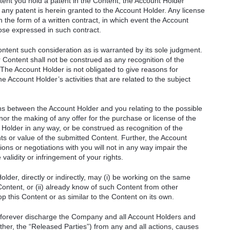
xtent you hold a patent in the Content, the Account Holder
any patent is herein granted to the Account Holder. Any license
n the form of a written contract, in which event the Account
hose expressed in such contract.
ontent such consideration as is warranted by its sole judgment.
 Content shall not be construed as any recognition of the
. The Account Holder is not obligated to give reasons for
he Account Holder’s activities that are related to the subject
ons between the Account Holder and you relating to the possible
nor the making of any offer for the purchase or license of the
 Holder in any way, or be construed as recognition of the
rights or value of the submitted Content. Further, the Account
ions or negotiations with you will not in any way impair the
validity or infringement of your rights.
der, directly or indirectly, may (i) be working on the same
Content, or (ii) already know of such Content from other
lop this Content or as similar to the Content on its own.
 forever discharge the Company and all Account Holders and
gether, the “Released Parties”) from any and all actions, causes