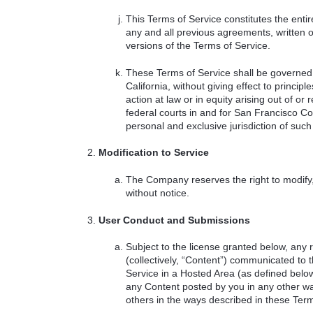
This Terms of Service constitutes the e
any and all previous agreements, written 
versions of the Terms of Service.
These Terms of Service shall be governed 
California, without giving effect to princi
action at law or in equity arising out of or 
federal courts in and for San Francisco Co
personal and exclusive jurisdiction of such 
Modification to Service
The Company reserves the right to modify,
without notice.
User Conduct and Submissions
Subject to the license granted below, any 
(collectively, “Content”) communicated to
Service in a Hosted Area (as defined bel
any Content posted by you in any other wa
others in the ways described in these Term